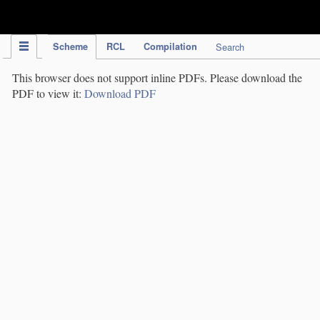
IPC Publication
Scheme
RCL
Compilation
Search
This browser does not support inline PDFs. Please download the
PDF to view it:
Download PDF