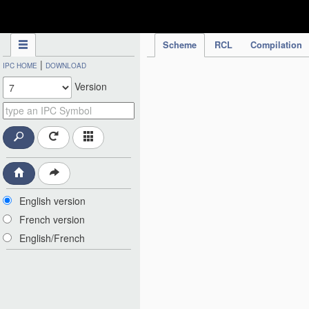
IPC Publication
Scheme
RCL
Compilation
|
IPC HOME
DOWNLOAD
Version
English version
French version
English/French