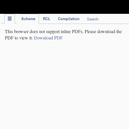
IPC Publication
Scheme
RCL
Compilation
Search
This browser does not support inline PDFs. Please download the
PDF to view it:
Download PDF