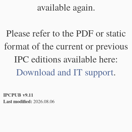
available again.
Please refer to the PDF or static
format of the current or previous
IPC editions available here:
Download and IT support
.
IPCPUB v9.11
Last modified:
2026.08.06