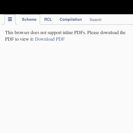
IPC Publication
Scheme
RCL
Compilation
Search
This browser does not support inline PDFs. Please download the
PDF to view it:
Download PDF