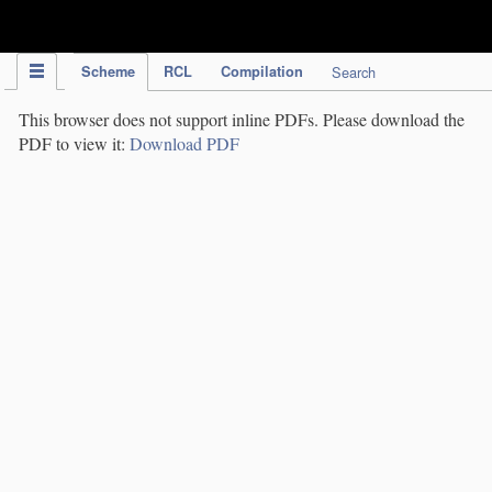
IPC Publication
Scheme
RCL
Compilation
Search
This browser does not support inline PDFs. Please download the
PDF to view it:
Download PDF