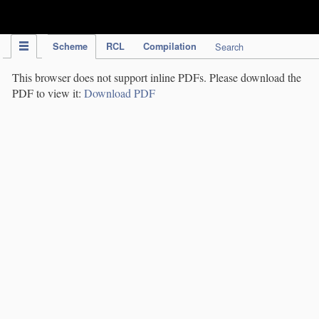
IPC Publication
Scheme
RCL
Compilation
Search
This browser does not support inline PDFs. Please download the
PDF to view it:
Download PDF