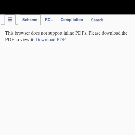
IPC Publication
Scheme
RCL
Compilation
Search
This browser does not support inline PDFs. Please download the
PDF to view it:
Download PDF