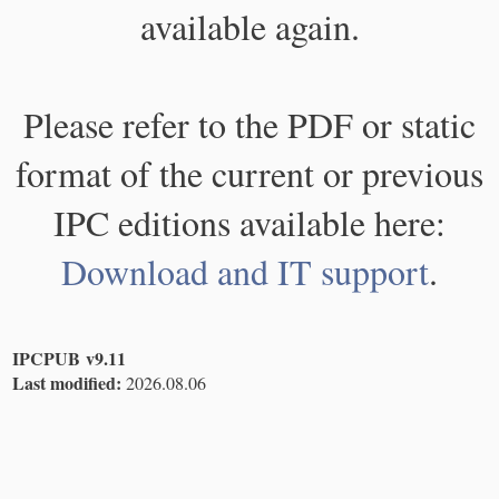
available again.
Please refer to the PDF or static
format of the current or previous
IPC editions available here:
Download and IT support
.
IPCPUB v9.11
Last modified:
2026.08.06