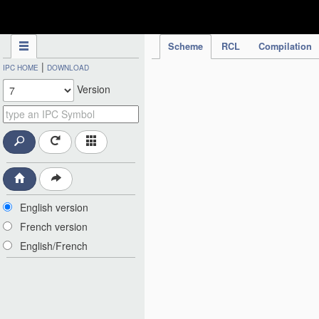
IPC Publication
Scheme
RCL
Compilation
|
IPC HOME
DOWNLOAD
Version
English version
French version
English/French