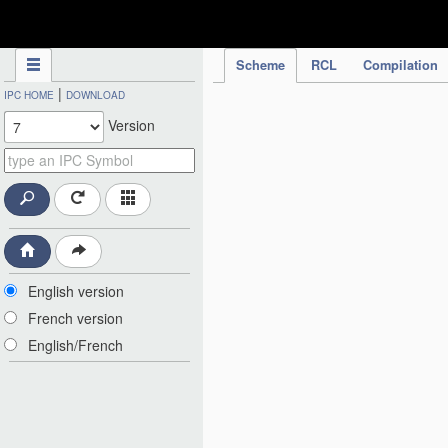
IPC Publication
Scheme
RCL
Compilation
|
IPC HOME
DOWNLOAD
Version
English version
French version
English/French