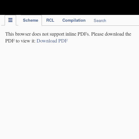
IPC Publication
Scheme
RCL
Compilation
Search
This browser does not support inline PDFs. Please download the
PDF to view it:
Download PDF