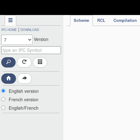
IPC Publication
Scheme
RCL
Compilation
|
IPC HOME
DOWNLOAD
Version
English version
French version
English/French