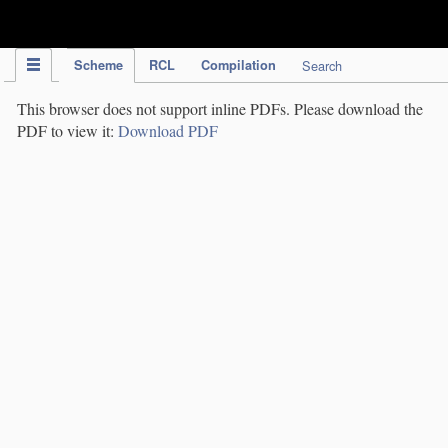
IPC Publication
Scheme
RCL
Compilation
Search
This browser does not support inline PDFs. Please download the
PDF to view it:
Download PDF