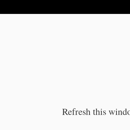
IPC Publication
Refresh this windo