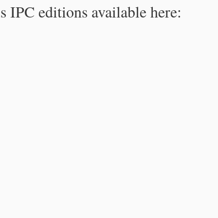
s IPC editions available here: