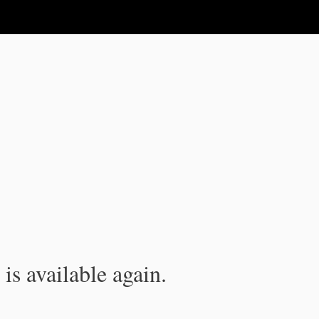
is available again.