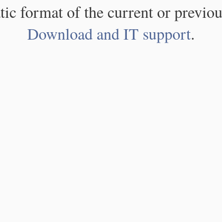
atic format of the current or previou
Download and IT support
.