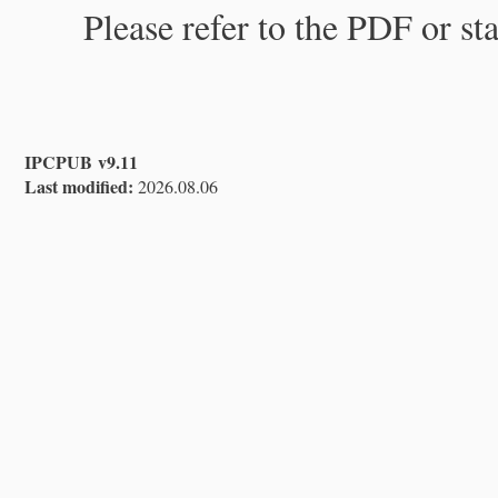
Please refer to the PDF or st
IPCPUB v9.11
Last modified:
2026.08.06