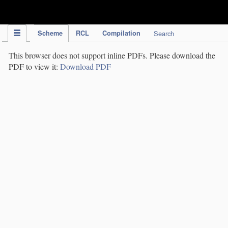
IPC Publication
Scheme
RCL
Compilation
Search
This browser does not support inline PDFs. Please download the
PDF to view it:
Download PDF