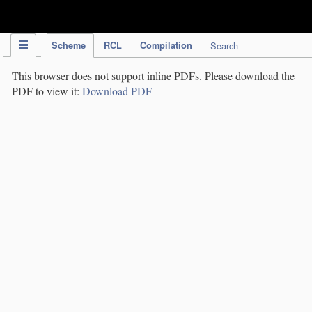
IPC Publication
Scheme
RCL
Compilation
Search
This browser does not support inline PDFs. Please download the
PDF to view it:
Download PDF