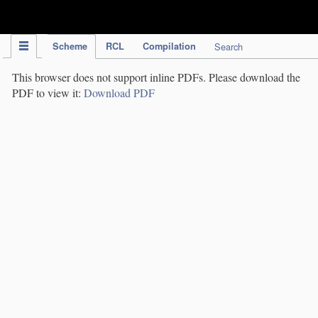
IPC Publication
Scheme
RCL
Compilation
Search
This browser does not support inline PDFs. Please download the
PDF to view it:
Download PDF