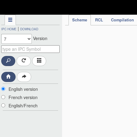
IPC Publication
Scheme
RCL
Compilation
|
IPC HOME
DOWNLOAD
Version
English version
French version
English/French