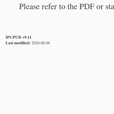
Please refer to the PDF or st
IPCPUB v9.11
Last modified:
2026.08.06