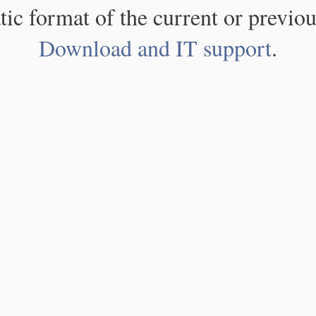
atic format of the current or previou
Download and IT support
.