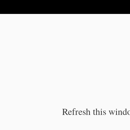
IPC Publication
Refresh this windo