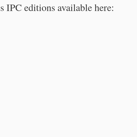
s IPC editions available here: