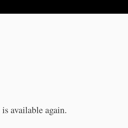
is available again.