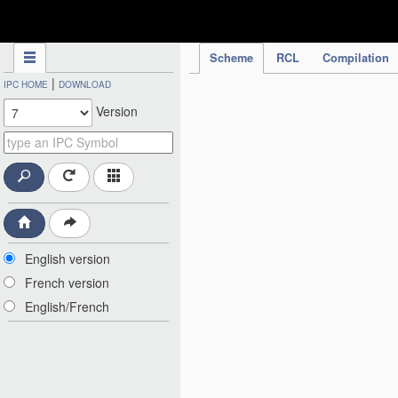
IPC Publication
Scheme
RCL
Compilation
|
IPC HOME
DOWNLOAD
Version
English version
French version
English/French