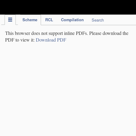
IPC Publication
Scheme
RCL
Compilation
Search
This browser does not support inline PDFs. Please download the
PDF to view it:
Download PDF