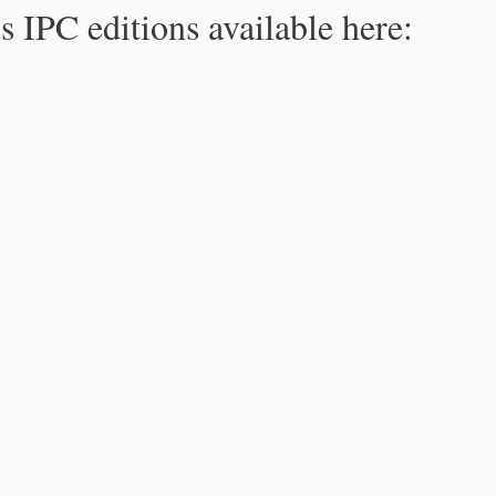
s IPC editions available here: