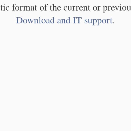
atic format of the current or previou
Download and IT support
.