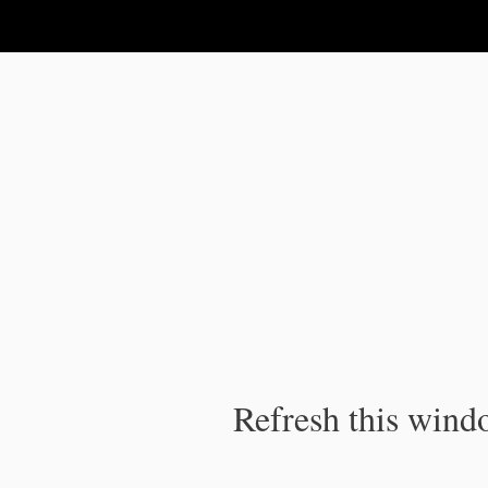
IPC Publication
Refresh this windo