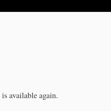
is available again.