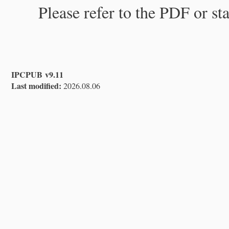
Please refer to the PDF or st
IPCPUB v9.11
Last modified:
2026.08.06