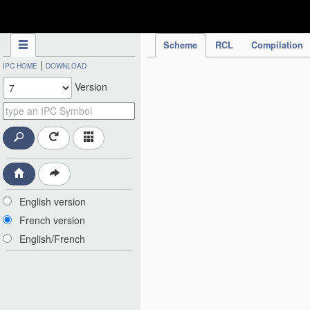
IPC Publication
Scheme
RCL
Compilation
|
IPC HOME
DOWNLOAD
Version
English version
French version
English/French