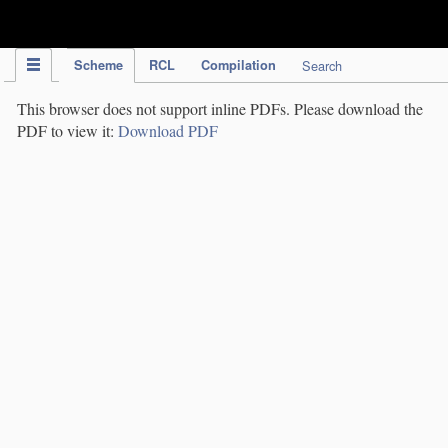
IPC Publication
Scheme
RCL
Compilation
Search
This browser does not support inline PDFs. Please download the
PDF to view it:
Download PDF