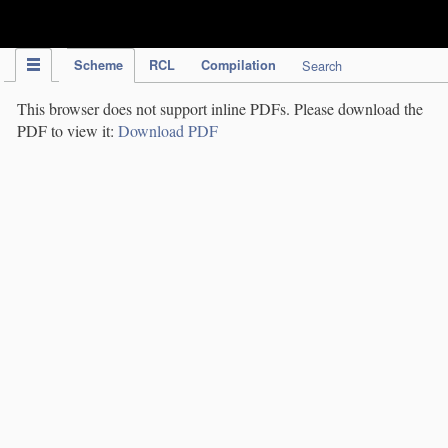
IPC Publication
Scheme
RCL
Compilation
Search
This browser does not support inline PDFs. Please download the
PDF to view it:
Download PDF