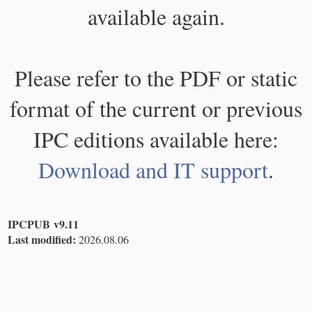
available again.
Please refer to the PDF or static
format of the current or previous
IPC editions available here:
Download and IT support
.
IPCPUB v9.11
Last modified:
2026.08.06