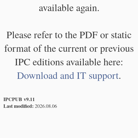
available again.
Please refer to the PDF or static
format of the current or previous
IPC editions available here:
Download and IT support
.
IPCPUB v9.11
Last modified:
2026.08.06