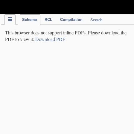
IPC Publication
Scheme
RCL
Compilation
Search
This browser does not support inline PDFs. Please download the
PDF to view it:
Download PDF