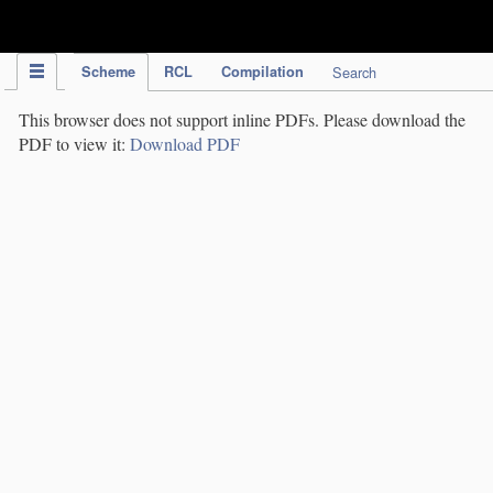
IPC Publication
Scheme
RCL
Compilation
Search
This browser does not support inline PDFs. Please download the
PDF to view it:
Download PDF