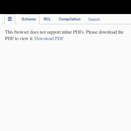
IPC Publication
Scheme
RCL
Compilation
Search
This browser does not support inline PDFs. Please download the
PDF to view it:
Download PDF