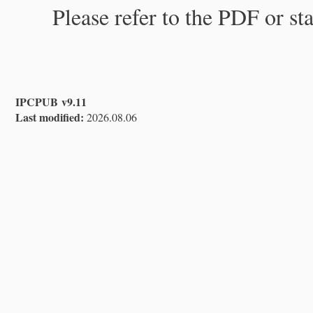
Please refer to the PDF or st
IPCPUB v9.11
Last modified:
2026.08.06