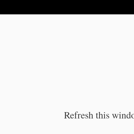
IPC Publication
Refresh this windo