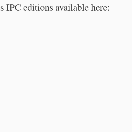
s IPC editions available here: