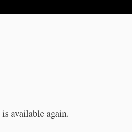
is available again.