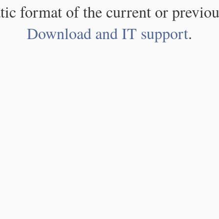
atic format of the current or previou
Download and IT support
.