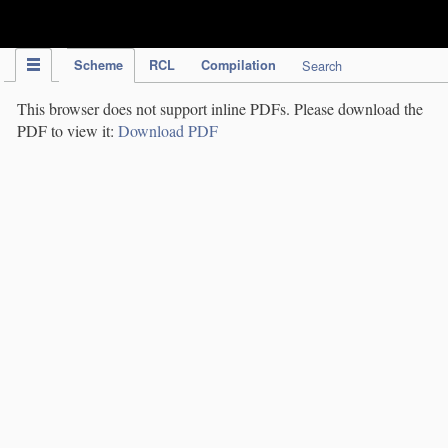
IPC Publication
Scheme
RCL
Compilation
Search
This browser does not support inline PDFs. Please download the
PDF to view it:
Download PDF