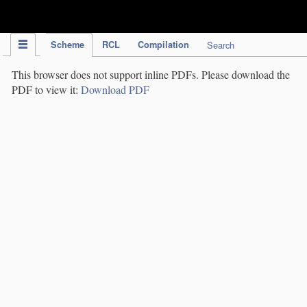
IPC Publication
Scheme
RCL
Compilation
Search
This browser does not support inline PDFs. Please download the
PDF to view it:
Download PDF