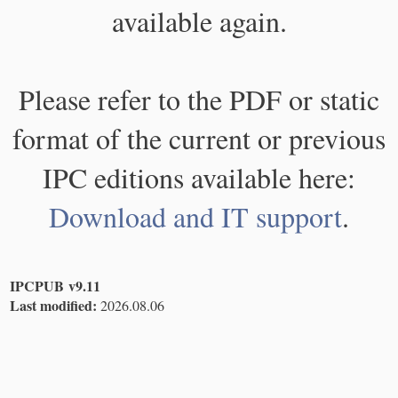
available again.
Please refer to the PDF or static
format of the current or previous
IPC editions available here:
Download and IT support
.
IPCPUB v9.11
Last modified:
2026.08.06