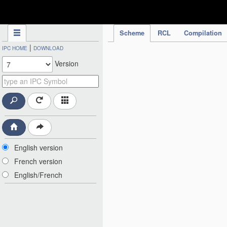
IPC Publication
Scheme
RCL
Compilation
|
IPC HOME
DOWNLOAD
Version
English version
French version
English/French