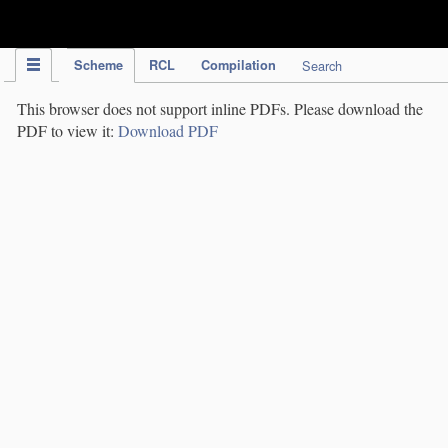
IPC Publication
Scheme
RCL
Compilation
Search
This browser does not support inline PDFs. Please download the
PDF to view it:
Download PDF