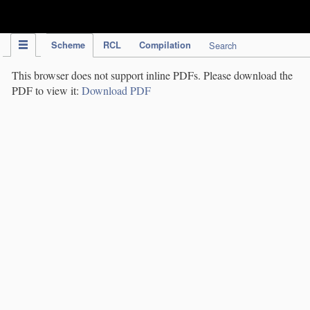
IPC Publication
Scheme
RCL
Compilation
Search
This browser does not support inline PDFs. Please download the
PDF to view it:
Download PDF