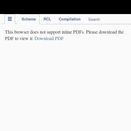
IPC Publication
Scheme
RCL
Compilation
Search
This browser does not support inline PDFs. Please download the
PDF to view it:
Download PDF