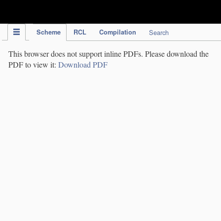
IPC Publication
Scheme
RCL
Compilation
Search
This browser does not support inline PDFs. Please download the
PDF to view it:
Download PDF