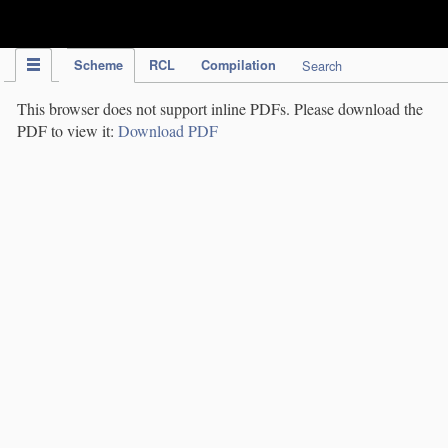
IPC Publication
Scheme
RCL
Compilation
Search
This browser does not support inline PDFs. Please download the
PDF to view it:
Download PDF