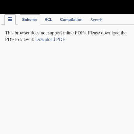
IPC Publication
Scheme
RCL
Compilation
Search
This browser does not support inline PDFs. Please download the
PDF to view it:
Download PDF