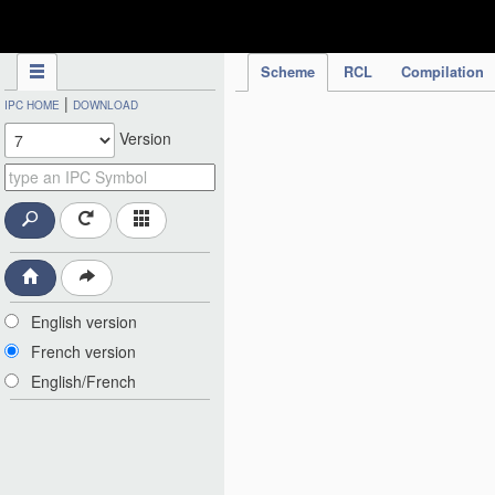
IPC Publication
Scheme
RCL
Compilation
|
IPC HOME
DOWNLOAD
Version
English version
French version
English/French