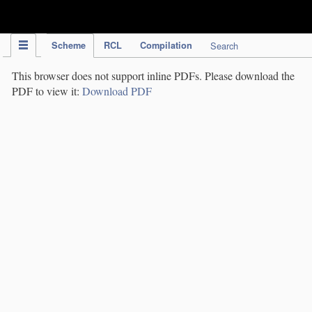
IPC Publication
Scheme
RCL
Compilation
Search
This browser does not support inline PDFs. Please download the
PDF to view it:
Download PDF