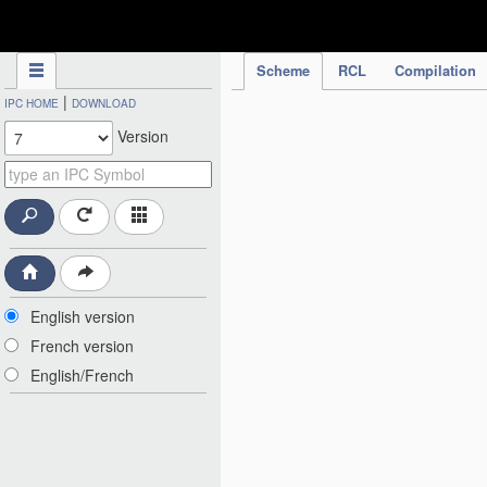
IPC Publication
Scheme
RCL
Compilation
|
IPC HOME
DOWNLOAD
Version
English version
French version
English/French