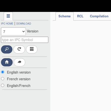
IPC Publication
Scheme
RCL
Compilation
|
IPC HOME
DOWNLOAD
Version
English version
French version
English/French