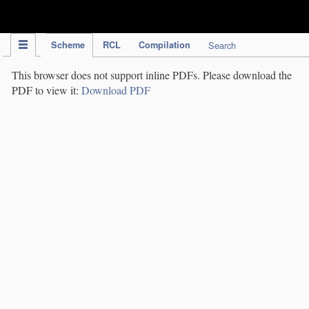
IPC Publication
Scheme
RCL
Compilation
Search
This browser does not support inline PDFs. Please download the
PDF to view it:
Download PDF