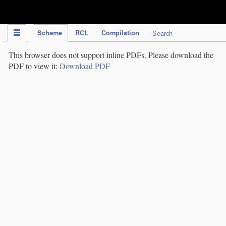
IPC Publication
Scheme
RCL
Compilation
Search
This browser does not support inline PDFs. Please download the
PDF to view it:
Download PDF