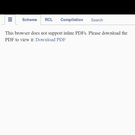
IPC Publication
Scheme
RCL
Compilation
Search
This browser does not support inline PDFs. Please download the
PDF to view it:
Download PDF