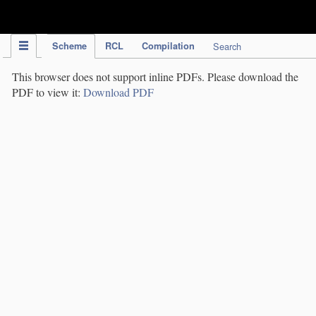
IPC Publication
Scheme
RCL
Compilation
Search
This browser does not support inline PDFs. Please download the
PDF to view it:
Download PDF